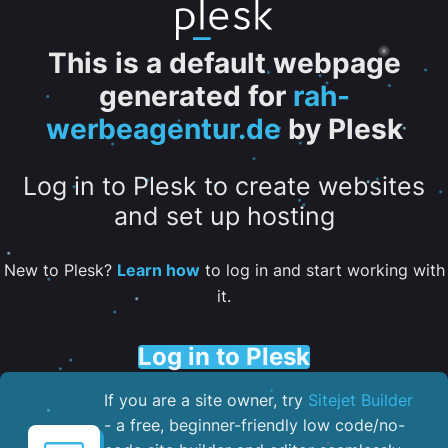
This is a default webpage
generated for
rah-
werbeagentur.de
by Plesk
Log in to Plesk to create websites
and set up hosting
New to Plesk?
Learn how
to log in and start working with
it.
Log in to Plesk
If you are a site owner, try
Sitejet Builder
- a free, beginner-friendly low code/no-