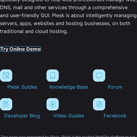
DNS, mail and other services through a comprehensive
and user-friendly GUI. Plesk is about intelligently managing
servers, apps, websites and hosting businesses, on both
traditional and cloud hosting.
Try Online Demo
Plesk Guides
Knowledge Base
Forum
Developer Blog
Video Guides
Facebook
This page was generated by Plesk. Plesk is the leading WebOps platform to run,