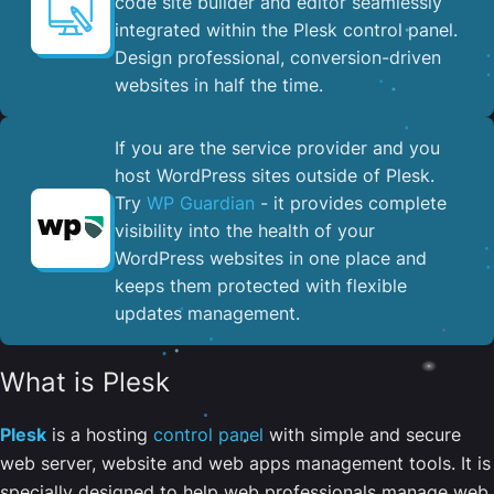
code site builder and editor seamlessly
integrated within the Plesk control panel. ​
Design professional, conversion-driven
websites in half the time.
If you are the service provider and you
host WordPress sites outside of Plesk.
Try
WP Guardian
- it provides complete
visibility into the health of your
WordPress websites in one place and
keeps them protected with flexible
updates management.
What is Plesk
Plesk
is a hosting
control panel
with simple and secure
web server, website and web apps management tools. It is
specially designed to help web professionals manage web,